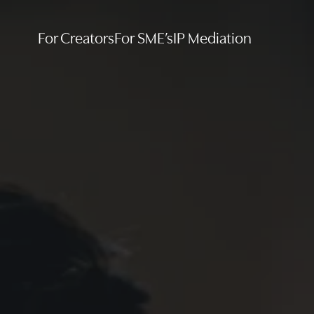
For Creators
For SME’s
IP Mediation