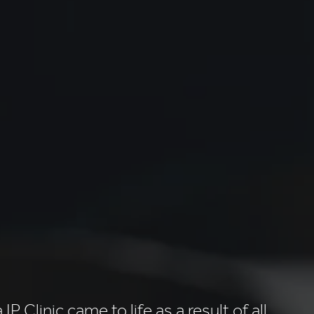
IP Clinic came to life as a result of all