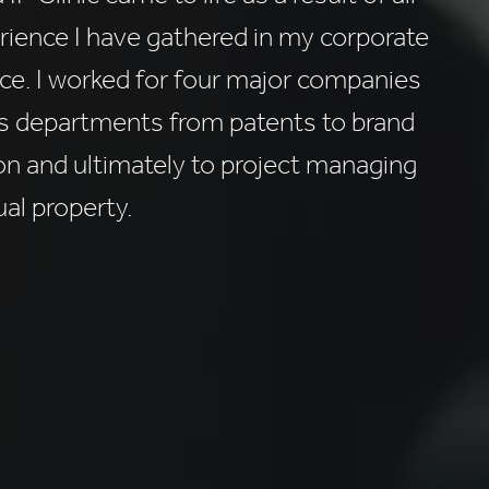
rience I have gathered in my corporate
ce. I worked for four major companies
us departments from patents to brand
on and ultimately to project managing
ual property.