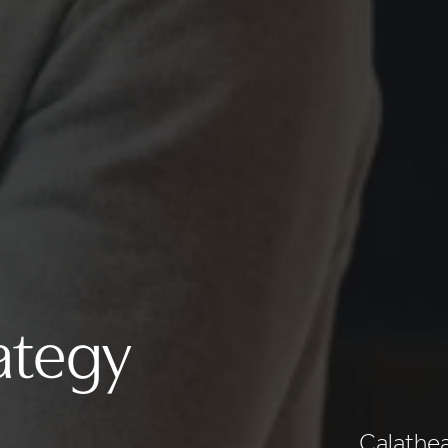
ategy
Calathea 