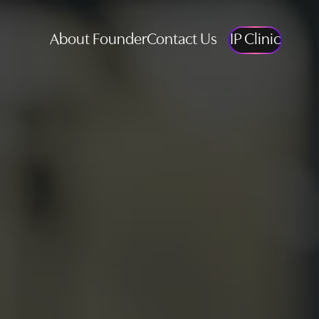
About Founder
Contact Us
IP Clinic