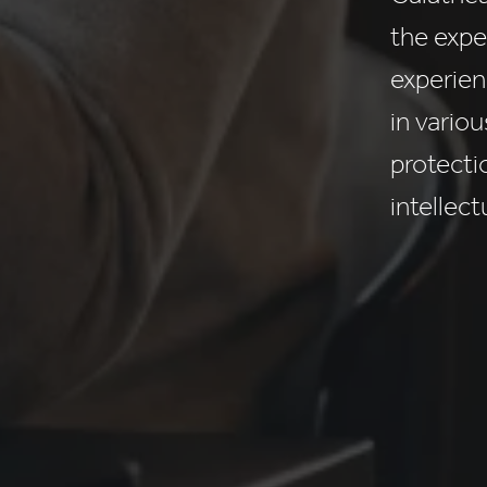
the expe
experien
in vario
protecti
intellect