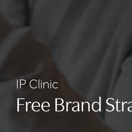
IP Clinic
Free Brand Str